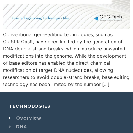
Conventional gene-editing technologies, such as
CRISPR Cas9, have been limited by the generation of
DNA double-strand breaks, which introduce unwanted
modifications into the genome. While the development
of base editors has enabled the direct chemical
modification of target DNA nucleotides, allowing
researchers to avoid double-strand breaks, base editing
technology has been limited by the number […]
TECHNOLOGIES
Overview
DNA