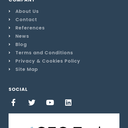
About Us
Contact
References
News
Blog
Terms and Conditions
Privacy & Cookies Policy
Site Map
SOCIAL