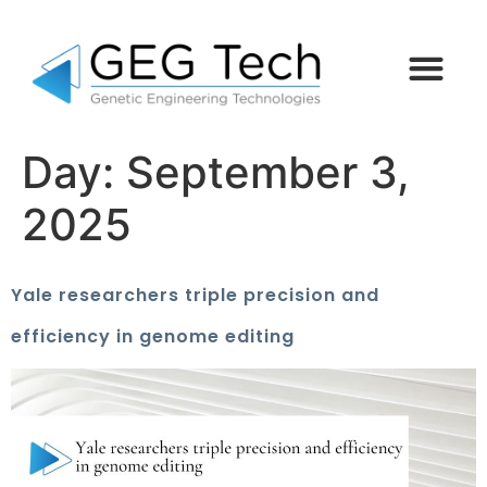
Day:
September 3,
2025
Yale researchers triple precision and
efficiency in genome editing