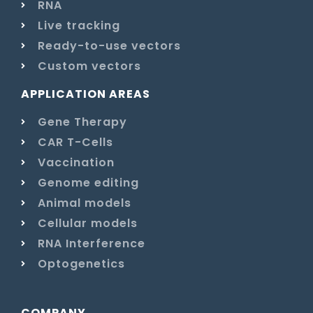
RNA
Live tracking
Ready-to-use vectors
Custom vectors
APPLICATION AREAS
Gene Therapy
CAR T-Cells
Vaccination
Genome editing
Animal models
Cellular models
RNA Interference
Optogenetics
COMPANY