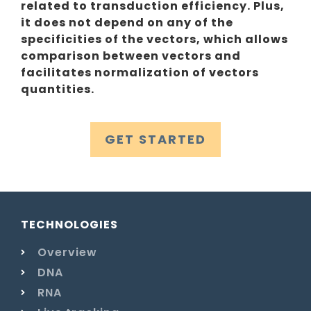
related to transduction efficiency. Plus,
it does not depend on any of the
specificities of the vectors, which allows
comparison between vectors and
facilitates normalization of vectors
quantities.
GET STARTED
TECHNOLOGIES
Overview
DNA
RNA