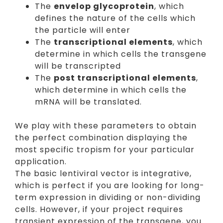
The
envelop glycoprotein
, which
defines the nature of the cells which
the particle will enter
The
transcriptional elements
, which
determine in which cells the transgene
will be transcripted
The
post transcriptional elements
,
which determine in which cells the
mRNA will be translated.
We play with these parameters to obtain
the perfect combination displaying the
most specific tropism for your particular
application.
The basic lentiviral vector is integrative,
which is perfect if you are looking for long-
term expression in dividing or non-dividing
cells. However, if your project requires
transient expression of the transgene, you