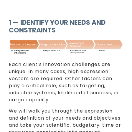
1 — IDENTIFY YOUR NEEDS AND
CONSTRAINTS
Each client’s innovation challenges are
unique. In many cases, high expression
vectors are required. Other factors can
play a critical role, such as targeting,
inducible systems, likelihood of success, or
cargo capacity.
We will walk you through the expression
and definition of your needs and objectives
and take your scientific, budgetary, time or