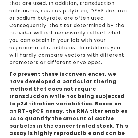
that are used. In addition, transduction
enhancers, such as polybren, DEAE dextran
or sodium butyrate, are often used.
Consequently, the titer determined by the
provider will not necessarily reflect what
you can obtain in your lab with your
experimental conditions. In addition, you
will hardly compare vectors with different
promoters or different envelopes.
To prevent these inconveniences, we
have developed a particular titering
method that does not require
transduction while not being subjected
to p24 titration variabilities. Based on
an RT-qPCR assay, the RNA titer enables
us to quantify the amount of active
particles in the concentrated stock. This
assay is highly reproducible and can be