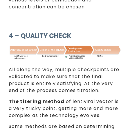
concentration can be chosen.
4 – QUALITY CHECK
All along the way, multiple checkpoints are
validated to make sure that the final
product is entirely satisfying. At the very
end of the process comes titration.
The titering method
of lentiviral vector is
a very tricky point, getting more and more
complex as the technology evolves.
Some methods are based on determining