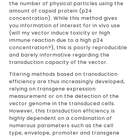
the number of physical particles using the
amount of capsid protein (p24
concentration). While this method gives
you information of interest for in vivo use
(will my vector induce toxicity or high
immune reaction due to a high p24
concentration?), this is poorly reproducible
and barely informative regarding the
transduction capacity of the vector.
Titering methods based on transduction
efficiency are thus increasingly developed,
relying on transgene expression
measurement or on the detection of the
vector genome in the transduced cells.
However, this transduction efficiency is
highly dependent on a combination of
numerous parameters such as the cell
type, envelope, promoter and transgene