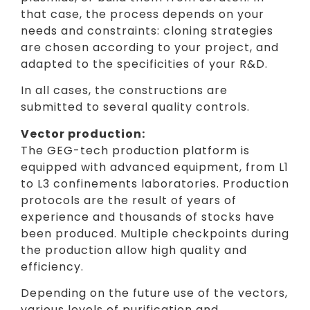
that case, the process depends on your
needs and constraints: cloning strategies
are chosen according to your project, and
adapted to the specificities of your R&D.
In all cases, the constructions are
submitted to several quality controls.
Vector production:
The GEG-tech production platform is
equipped with advanced equipment, from L1
to L3 confinements laboratories. Production
protocols are the result of years of
experience and thousands of stocks have
been produced. Multiple checkpoints during
the production allow high quality and
efficiency.
Depending on the future use of the vectors,
various levels of purification and