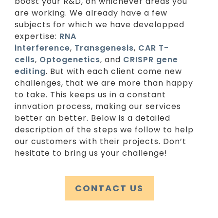
boost your R&D, on whichever areas you
are working. We already have a few
subjects for which we have developped
expertise:
RNA
interference
,
Transgenesis
,
CAR T-
cells
,
Optogenetics
, and
CRISPR gene
editing
. But with each client come new
challenges, that we are more than happy
to take. This keeps us in a constant
innvation process, making our services
better an better. Below is a detailed
description of the steps we follow to help
our customers with their projects. Don’t
hesitate to bring us your challenge!
CONTACT US