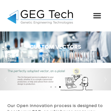
CUSTOM VECTORS
Our Open Innovation process is designed to