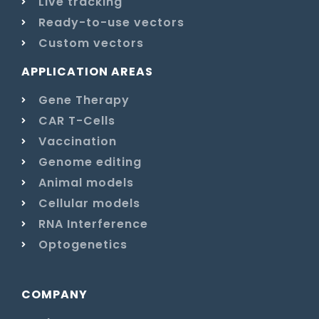
Live tracking
Ready-to-use vectors
Custom vectors
APPLICATION AREAS
Gene Therapy
CAR T-Cells
Vaccination
Genome editing
Animal models
Cellular models
RNA Interference
Optogenetics
COMPANY