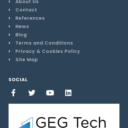
About Us
Contact
References
News
Blog
Terms and Conditions
Privacy & Cookies Policy
Site Map
SOCIAL