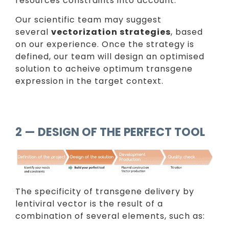
resources constraints into account.
Our scientific team may suggest
several
vectorization strategies
, based
on our experience. Once the strategy is
defined, our team will design an optimised
solution to acheive optimum transgene
expression in the target context.
2 — DESIGN OF THE PERFECT TOOL
The specificity of transgene delivery by
lentiviral vector is the result of a
combination of several elements, such as: