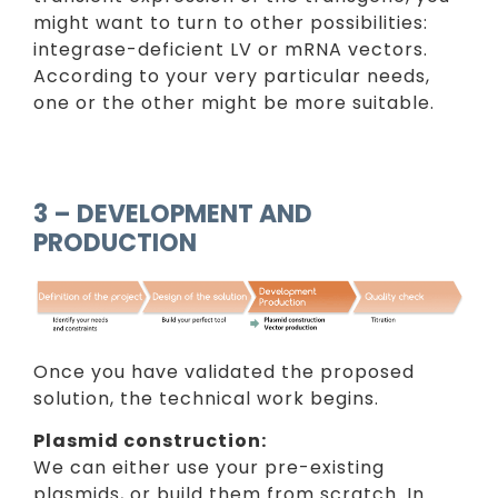
might want to turn to other possibilities:
integrase-deficient LV or mRNA vectors.
According to your very particular needs,
one or the other might be more suitable.
3 – DEVELOPMENT AND
PRODUCTION
Once you have validated the proposed
solution, the technical work begins.
Plasmid construction:
We can either use your pre-existing
plasmids, or build them from scratch. In