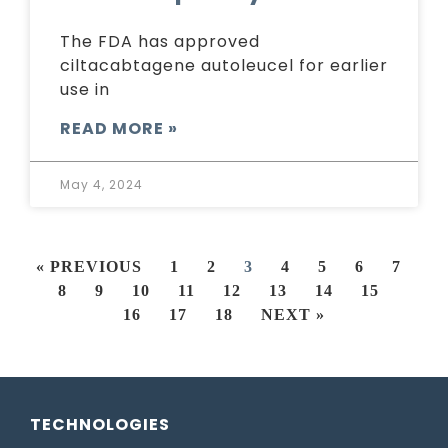
The FDA has approved
ciltacabtagene autoleucel for earlier
use in
READ MORE »
May 4, 2024
« PREVIOUS
1
2
3
4
5
6
7
8
9
10
11
12
13
14
15
16
17
18
NEXT »
TECHNOLOGIES