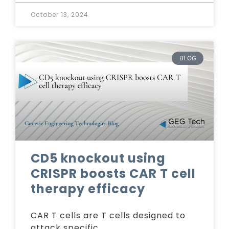
October 13, 2024
BLOG
CD5 knockout using
CRISPR boosts CAR T cell
therapy efficacy
CAR T cells are T cells designed to
attack specific