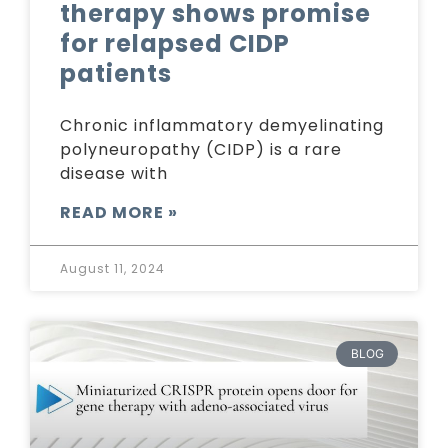
therapy shows promise
for relapsed CIDP
patients
Chronic inflammatory demyelinating
polyneuropathy (CIDP) is a rare
disease with
READ MORE »
August 11, 2024
BLOG