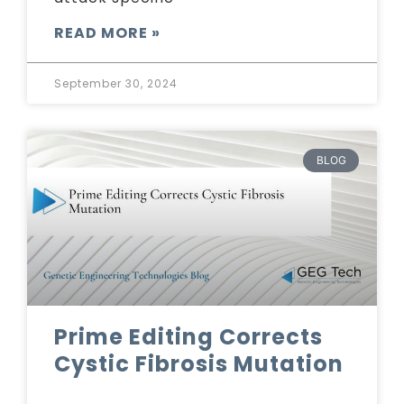
READ MORE »
September 30, 2024
BLOG
Prime Editing Corrects
Cystic Fibrosis Mutation