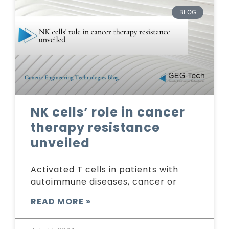
BLOG
NK cells’ role in cancer
therapy resistance
unveiled
Activated T cells in patients with
autoimmune diseases, cancer or
READ MORE »