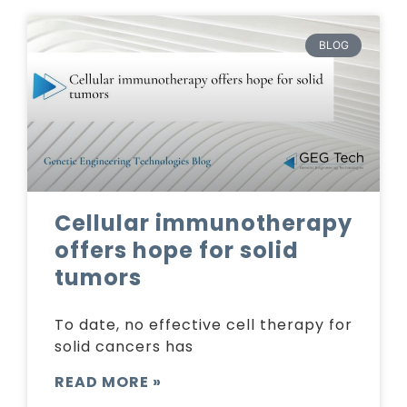
BLOG
Cellular immunotherapy
offers hope for solid
tumors
To date, no effective cell therapy for
solid cancers has
READ MORE »