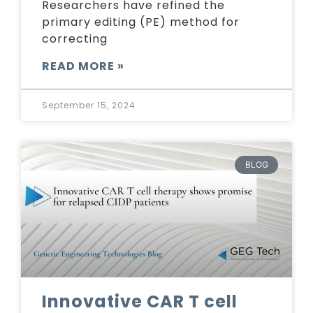
Researchers have refined the
primary editing (PE) method for
correcting
READ MORE »
September 15, 2024
BLOG
Innovative CAR T cell