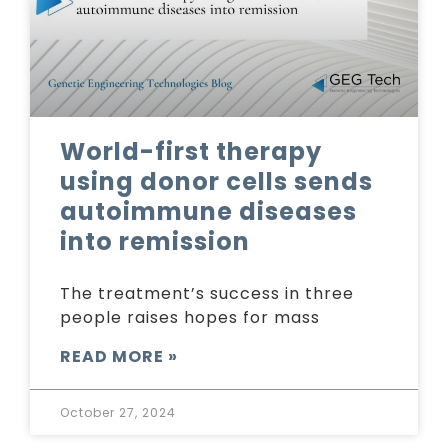
World-first therapy
using donor cells sends
autoimmune diseases
into remission
The treatment’s success in three
people raises hopes for mass
READ MORE »
October 27, 2024