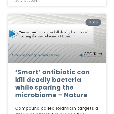
July 17, 2024
BLOG
‘Smart’ antibiotic can
kill deadly bacteria
while sparing the
microbiome – Nature
Compound called lolamicin targets a