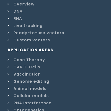
Overview
DNA
RNA
Live tracking
Ready-to-use vectors
Custom vectors
APPLICATION AREAS
Gene Therapy
CAR T-Cells
Vaccination
Genome editing
Animal models
Cellular models
RNA Interference
Optogenetics