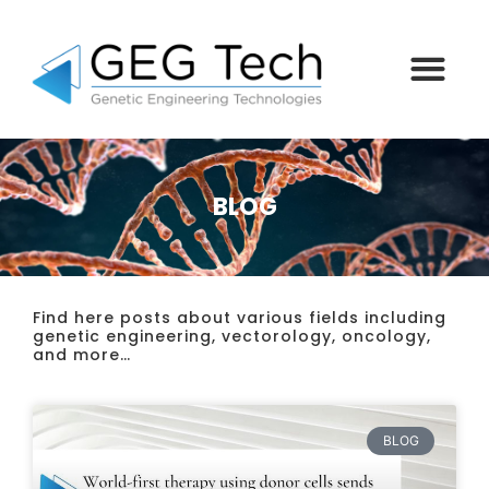
BLOG
Find here posts about various fields including
genetic engineering, vectorology, oncology,
and more…
BLOG