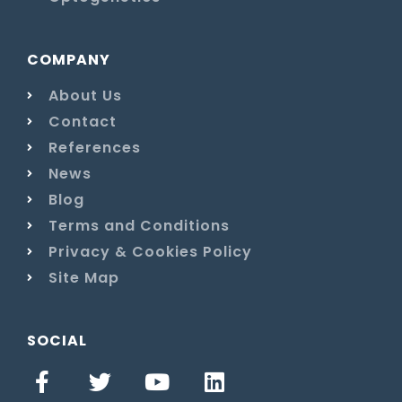
COMPANY
About Us
Contact
References
News
Blog
Terms and Conditions
Privacy & Cookies Policy
Site Map
SOCIAL