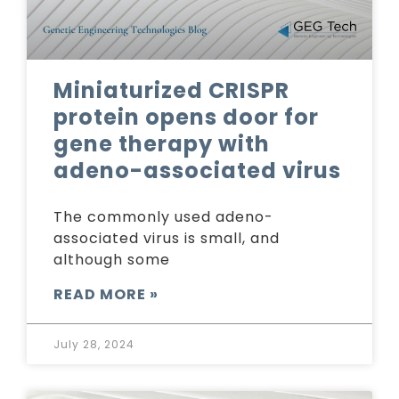
Miniaturized CRISPR
protein opens door for
gene therapy with
adeno-associated virus
The commonly used adeno-
associated virus is small, and
although some
READ MORE »
July 28, 2024