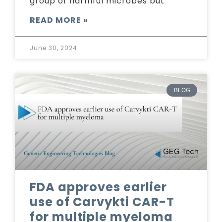
group of harmful microbes but
READ MORE »
June 30, 2024
BLOG
FDA approves earlier
use of Carvykti CAR-T
for multiple myeloma