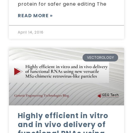
protein for safer gene editing The
READ MORE »
April 14, 2016
VECTOROLOGY
Highly efficient in vitro
and in vivo delivery of