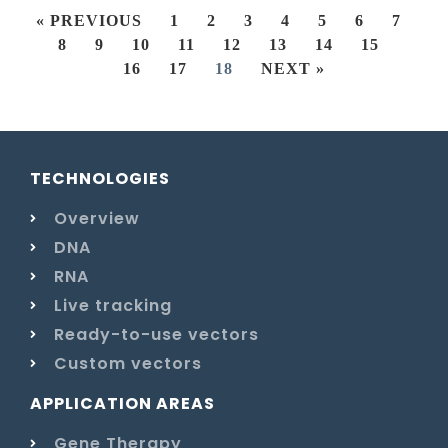
« PREVIOUS
1
2
3
4
5
6
7
8
9
10
11
12
13
14
15
16
17
18
NEXT »
TECHNOLOGIES
Overview
DNA
RNA
Live tracking
Ready-to-use vectors
Custom vectors
APPLICATION AREAS
Gene Therapy