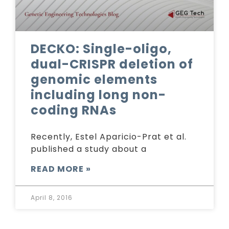
DECKO: Single-oligo,
dual-CRISPR deletion of
genomic elements
including long non-
coding RNAs
Recently, Estel Aparicio-Prat et al.
published a study about a
READ MORE »
April 8, 2016