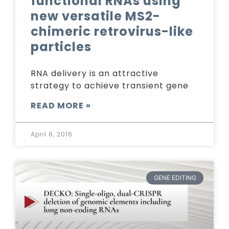
functional RNAs using
new versatile MS2-
chimeric retrovirus-like
particles
RNA delivery is an attractive
strategy to achieve transient gene
READ MORE »
April 8, 2016
GENE EDITING