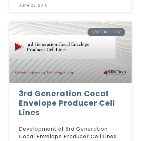
June 22, 2016
VECTOROLOGY
3rd Generation Cocal
Envelope Producer Cell
Lines
Development of 3rd Generation
Cocal Envelope Producer Cell Lines