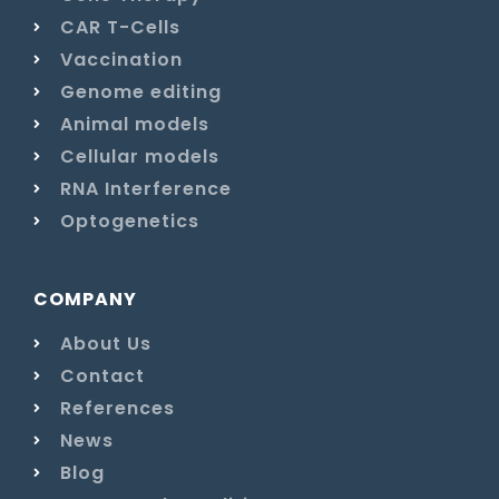
CAR T-Cells
Vaccination
Genome editing
Animal models
Cellular models
RNA Interference
Optogenetics
COMPANY
About Us
Contact
References
News
Blog