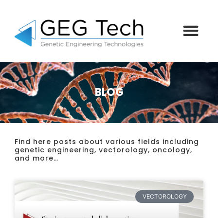
BLOG
Find here posts about various fields including
genetic engineering, vectorology, oncology,
and more…
VECTOROLOGY