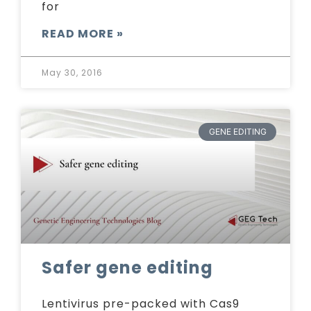
for
READ MORE »
May 30, 2016
GENE EDITING
Safer gene editing
Lentivirus pre-packed with Cas9