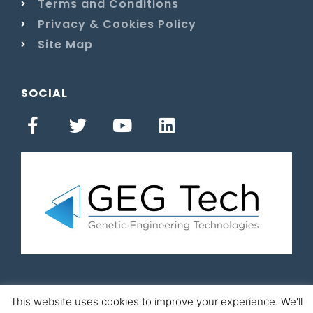
Terms and Conditions
Privacy & Cookies Policy
Site Map
SOCIAL
This website uses cookies to improve your experience. We'll