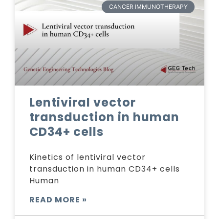
CANCER IMMUNOTHERAPY
Lentiviral vector
transduction in human
CD34+ cells
Kinetics of lentiviral vector
transduction in human CD34+ cells
Human
READ MORE »