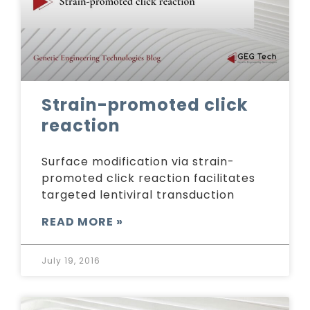
Strain-promoted click
reaction
Surface modification via strain-
promoted click reaction facilitates
targeted lentiviral transduction
READ MORE »
July 19, 2016