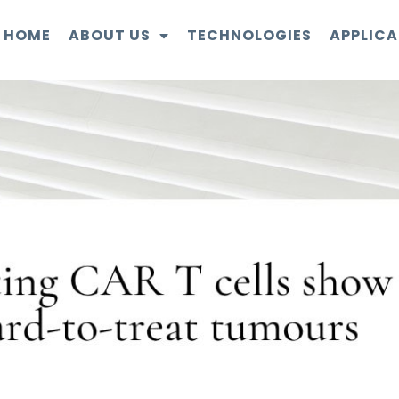
HOME
ABOUT US
TECHNOLOGIES
APPLICA