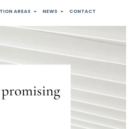
TION AREAS
NEWS
CONTACT