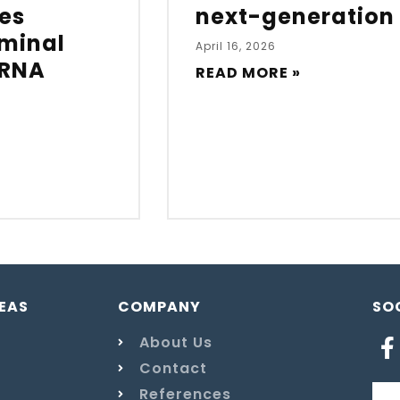
es
next-generation
eminal
April 16, 2026
mRNA
READ MORE »
EAS
COMPANY
SO
About Us
Contact
References