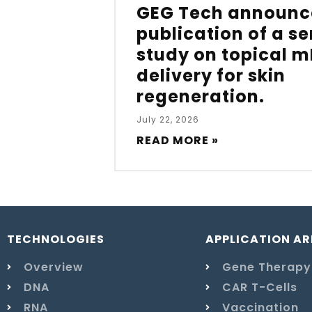
GEG Tech announc
publication of a s
study on topical 
delivery for skin
regeneration.
July 22, 2026
READ MORE »
TECHNOLOGIES
APPLICATION AR
Overview
Gene Therapy
DNA
CAR T-Cells
RNA
Vaccination