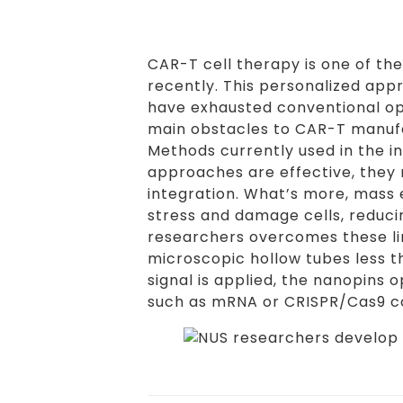
CAR-T cell therapy is one of t
recently. This personalized app
have exhausted conventional opt
main obstacles to CAR-T manufac
Methods currently used in the in
approaches are effective, they
integration. What’s more, mass e
stress and damage cells, reduci
researchers overcomes these lim
microscopic hollow tubes less t
signal is applied, the nanopins
such as mRNA or CRISPR/Cas9 co