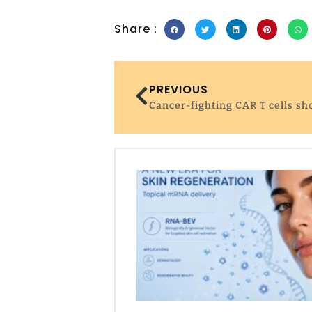
Share :
PREVIOUS