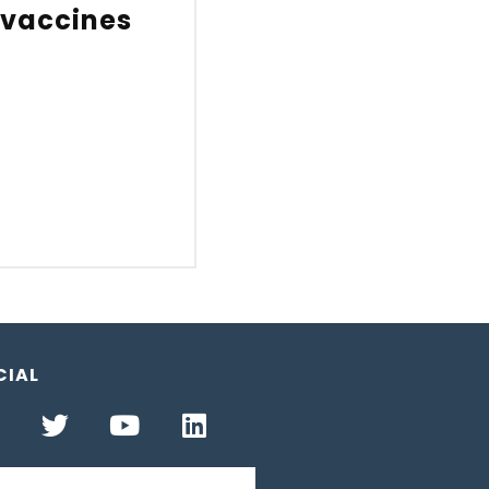
 vaccines
CIAL