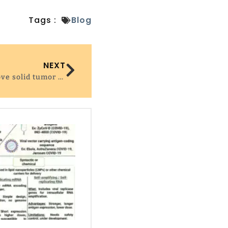
Tags :
Blog
NEXT
Boosting CAR T cell survival to improve solid tumor therapy