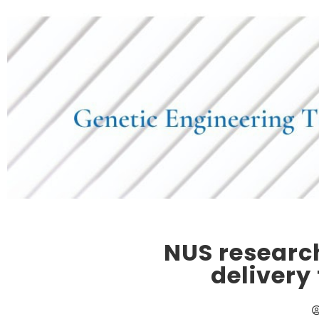
NUS researc
delivery