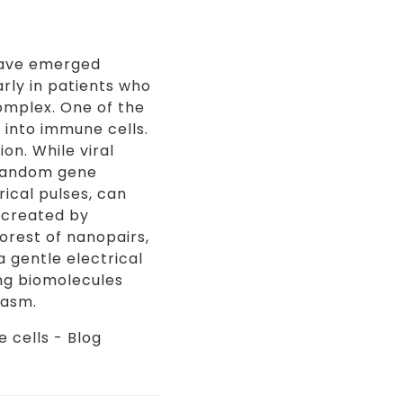
 have emerged
rly in patients who
complex. One of the
 into immune cells.
on. While viral
 random gene
ical pulses, can
 created by
orest of nanopairs,
 gentle electrical
ing biomolecules
lasm.