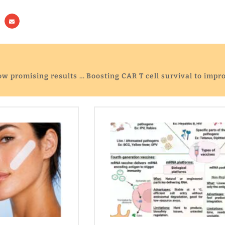
Cancer-fighting CAR T cells show promising results for hard-to-treat tumours