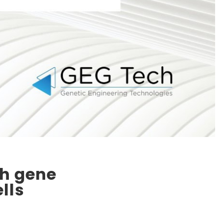
gh gene
lls