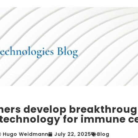
hers develop breakthrou
 technology for immune ce
Hugo Weidmann
July 22, 2025
Blog