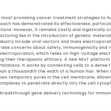
he most promising cancer treatment strategies to
roach has demonstrated its effectiveness, particula
ions. However, it remains costly and logistically 
turing lies in the introduction of genetic material
dustry include viral vectors and mass electroporati
 raise concerns about safety, immunogenicity and
lectroporation, which relies on high-voltage electr
ng their therapeutic efficacy. A new NExT platform
itations. It works by connecting cells to a dense f
han a thousandth the width of a human hair. When a
 open temporary pores in the cell membrane, allow
mplexes to penetrate directly into the cell cytop