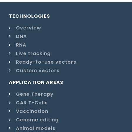
TECHNOLOGIES
Overview
DNA
RNA
Live tracking
Ready-to-use vectors
Custom vectors
APPLICATION AREAS
Gene Therapy
CAR T-Cells
Vaccination
Genome editing
Animal models