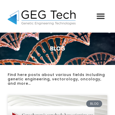
BLOG
Find here posts about various fields including
genetic engineering, vectorology, oncology,
and more…
BLOG