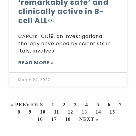
‘remarkably safe’ and
clinically active in B-
cell ALL￼
CARCIK-CD19, an investigational
therapy developed by scientists in
Italy, involves
READ MORE »
March 24, 2022
« PREVIOUS
1
2
3
4
5
6
7
8
9
10
11
12
13
14
15
16
17
18
NEXT »