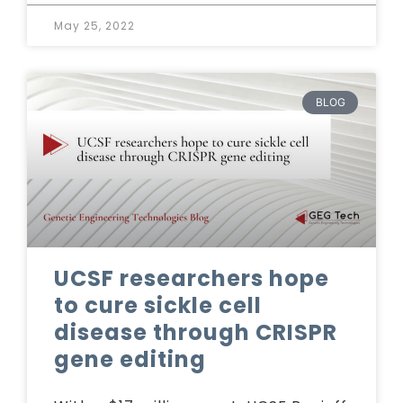
May 25, 2022
BLOG
UCSF researchers hope
to cure sickle cell
disease through CRISPR
gene editing