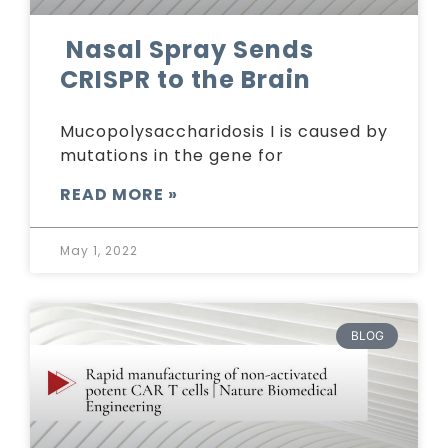
Nasal Spray Sends
CRISPR to the Brain
Mucopolysaccharidosis I is caused by
mutations in the gene for
READ MORE »
May 1, 2022
BLOG