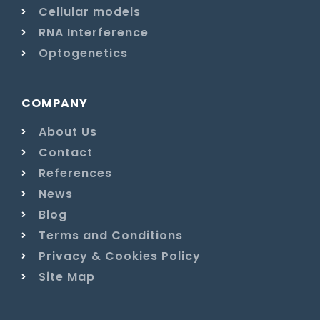
Cellular models
RNA Interference
Optogenetics
COMPANY
About Us
Contact
References
News
Blog
Terms and Conditions
Privacy & Cookies Policy
Site Map