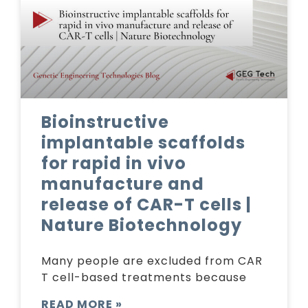
Bioinstructive
implantable scaffolds
for rapid in vivo
manufacture and
release of CAR-T cells |
Nature Biotechnology
Many people are excluded from CAR
T cell-based treatments because
READ MORE »