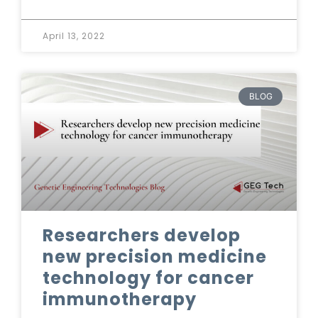
April 13, 2022
BLOG
Researchers develop
new precision medicine
technology for cancer
immunotherapy