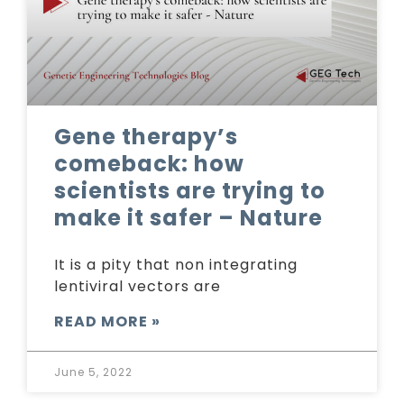
Gene therapy’s
comeback: how
scientists are trying to
make it safer – Nature
It is a pity that non integrating
lentiviral vectors are
READ MORE »
June 5, 2022