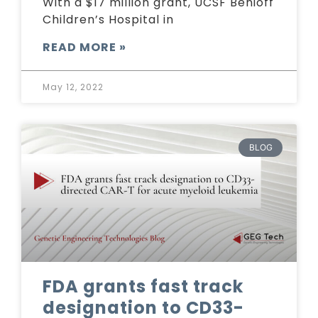
With a $17 million grant, UCSF Benioff
Children’s Hospital in
READ MORE »
May 12, 2022
BLOG
FDA grants fast track
designation to CD33-