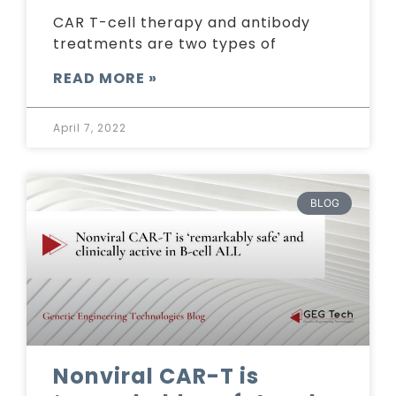
CAR T-cell therapy and antibody
treatments are two types of
READ MORE »
April 7, 2022
BLOG
Nonviral CAR-T is