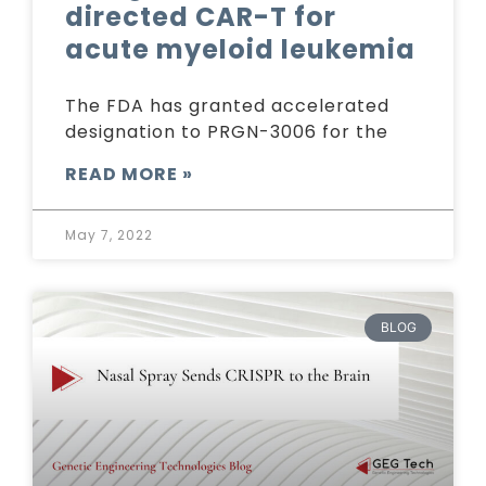
directed CAR-T for
acute myeloid leukemia
The FDA has granted accelerated
designation to PRGN-3006 for the
READ MORE »
May 7, 2022
BLOG