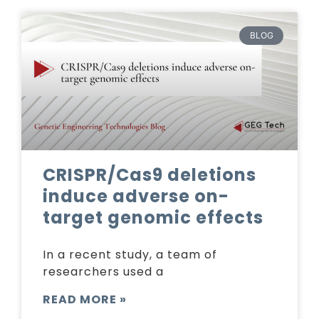
BLOG
CRISPR/Cas9 deletions
induce adverse on-
target genomic effects
In a recent study, a team of
researchers used a
READ MORE »