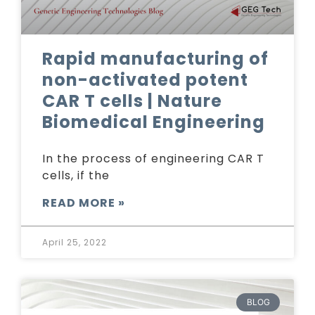
Rapid manufacturing of
non-activated potent
CAR T cells | Nature
Biomedical Engineering
In the process of engineering CAR T
cells, if the
READ MORE »
April 25, 2022
BLOG