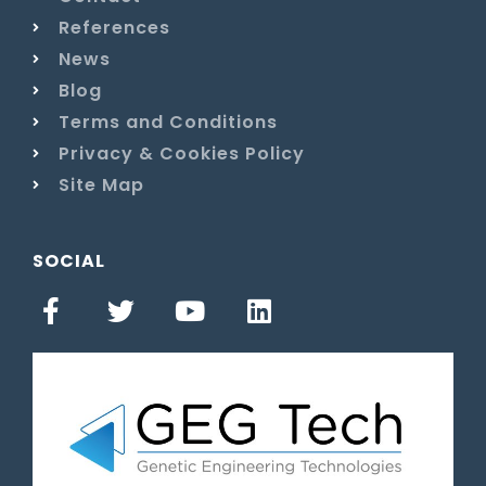
References
News
Blog
Terms and Conditions
Privacy & Cookies Policy
Site Map
SOCIAL