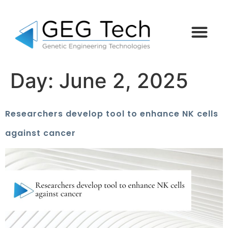
Day:
June 2, 2025
Researchers develop tool to enhance NK cells
against cancer