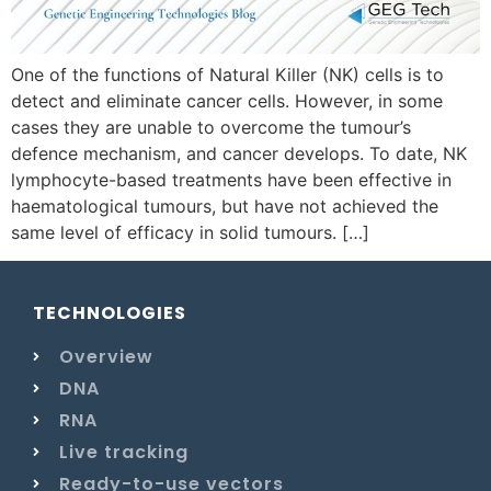
One of the functions of Natural Killer (NK) cells is to
detect and eliminate cancer cells. However, in some
cases they are unable to overcome the tumour’s
defence mechanism, and cancer develops. To date, NK
lymphocyte-based treatments have been effective in
haematological tumours, but have not achieved the
same level of efficacy in solid tumours. […]
TECHNOLOGIES
Overview
DNA
RNA
Live tracking
Ready-to-use vectors