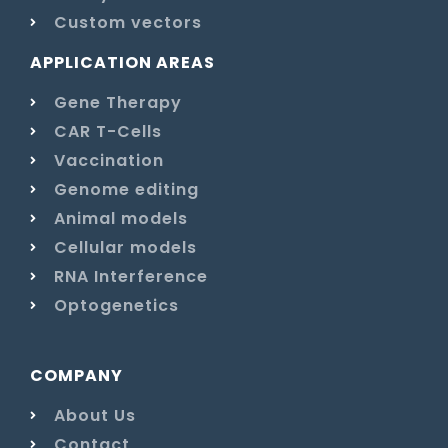
Custom vectors
APPLICATION AREAS
Gene Therapy
CAR T-Cells
Vaccination
Genome editing
Animal models
Cellular models
RNA Interference
Optogenetics
COMPANY
About Us
Contact