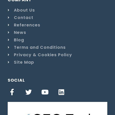
About Us
Contact
References
News
Blog
Terms and Conditions
Privacy & Cookies Policy
Site Map
SOCIAL