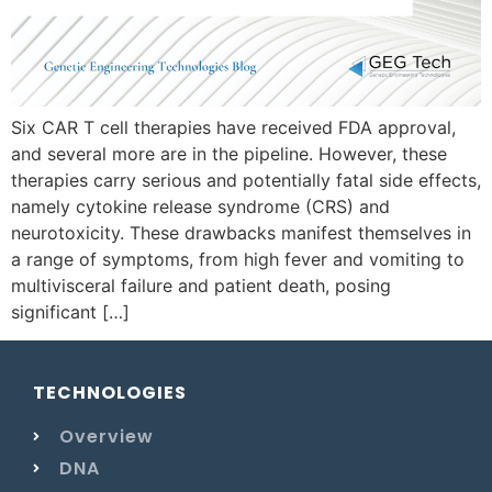
Six CAR T cell therapies have received FDA approval,
and several more are in the pipeline. However, these
therapies carry serious and potentially fatal side effects,
namely cytokine release syndrome (CRS) and
neurotoxicity. These drawbacks manifest themselves in
a range of symptoms, from high fever and vomiting to
multivisceral failure and patient death, posing
significant […]
TECHNOLOGIES
Overview
DNA