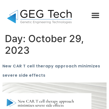
Day:
October 29,
2023
New CAR T cell therapy approach minimizes
severe side effects