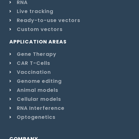
RNA
Live tracking
Ready-to-use vectors
Custom vectors
APPLICATION AREAS
Gene Therapy
CAR T-Cells
Vaccination
Genome editing
Animal models
Cellular models
RNA Interference
Optogenetics
COMPANY