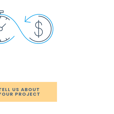
TELL US ABOUT
YOUR PROJECT