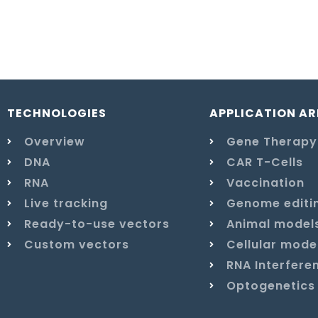
TECHNOLOGIES
APPLICATION AR
Overview
Gene Therapy
DNA
CAR T-Cells
RNA
Vaccination
Live tracking
Genome editi
Ready-to-use vectors
Animal model
Custom vectors
Cellular mode
RNA Interfere
Optogenetics