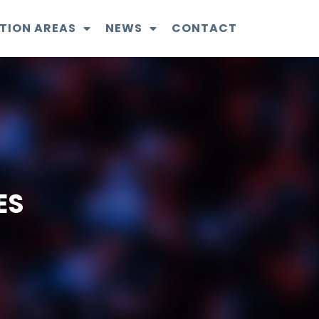
TION AREAS
NEWS
CONTACT
ES