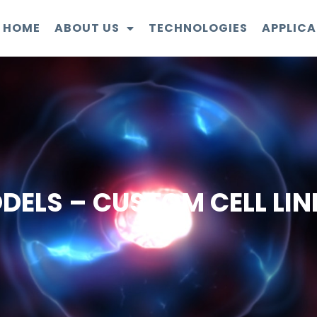
HOME
ABOUT US
TECHNOLOGIES
APPLICA
DELS – CUSTOM CELL LIN