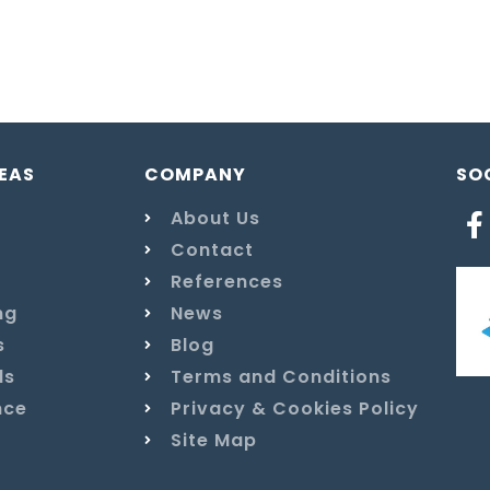
EAS
COMPANY
SO
About Us
Contact
References
ng
News
s
Blog
ls
Terms and Conditions
nce
Privacy & Cookies Policy
Site Map