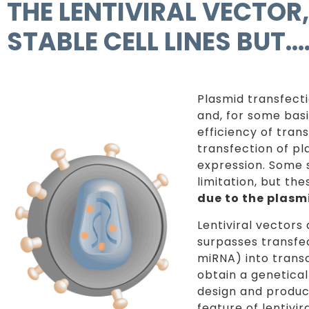
THE LENTIVIRAL VECTOR
STABLE CELL LINES BUT
Plasmid transfecti
and, for some bas
efficiency of trans
transfection of pl
expression. Some 
limitation, but the
due to the plasm
Lentiviral vectors
surpasses transfe
miRNA) into transc
obtain a geneticall
design and produc
feature of lentivi