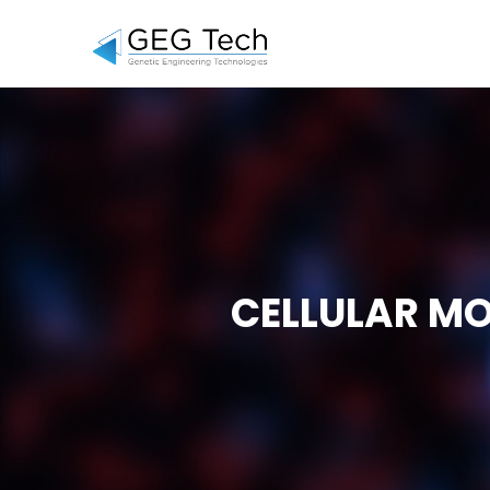
CELLULAR MO