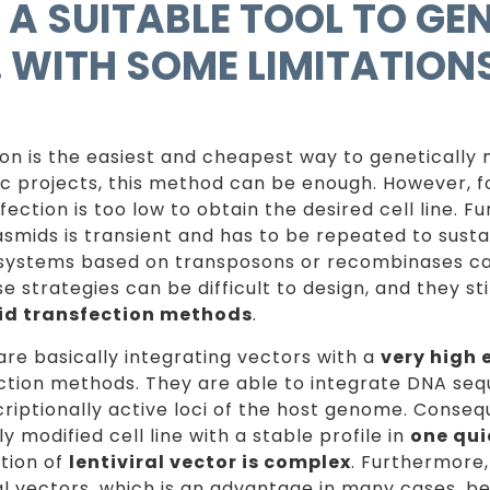
, A SUITABLE TOOL TO GE
…. WITH SOME LIMITATION
on is the easiest and cheapest way to genetically m
ic projects, this method can be enough. However, f
fection is too low to obtain the desired cell line. F
asmids is transient and has to be repeated to sust
systems based on transposons or recombinases ca
se strategies can be difficult to design, and they st
id transfection methods
.
 are basically integrating vectors with a
very high 
ction methods. They are able to integrate DNA se
riptionally active loci of the host genome. Conseque
y modified cell line with a stable profile in
one qui
tion of
lentiviral vector is complex
. Furthermore,
ral vectors, which is an advantage in many cases, b