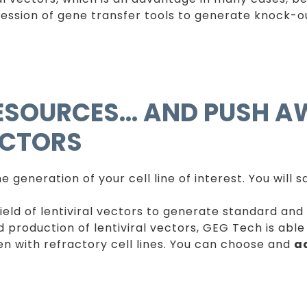
ession of gene transfer tools to generate knock-ou
RESOURCES… AND PUSH A
ECTORS
 generation of your cell line of interest. You will 
field of lentiviral vectors to generate standard and
nd production of lentiviral vectors, GEG Tech is abl
even with refractory cell lines. You can choose and
a