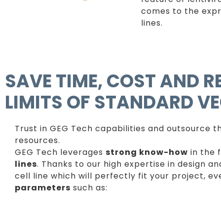
comes to the expr
lines.
SAVE TIME, COST AND 
LIMITS OF STANDARD V
Trust in GEG Tech capabilities and outsource the
resources.
GEG Tech leverages
strong know-how
in the 
lines
. Thanks to our high expertise in design a
cell line which will perfectly fit your project, 
parameters
such as: