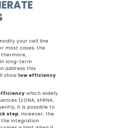
NERATE
S
odify your cell line
or most cases, the
urthermore,
ain long-term
n address this
ill show
low efficiency
efficiency
which widely
quences (cDNA, shRNA,
ntly, it is possible to
ck step
. However, the
 the integration
ecomes a limit when it