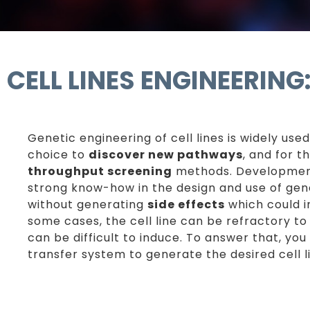
CELL LINES ENGINEERIN
Genetic engineering of cell lines is widely used
choice to
discover new pathways
, and for t
throughput screening
methods. Development 
strong know-how in the design and use of gene
without generating
side effects
which could i
some cases, the cell line can be refractory to 
can be difficult to induce. To answer that, y
transfer system to generate the desired cell l