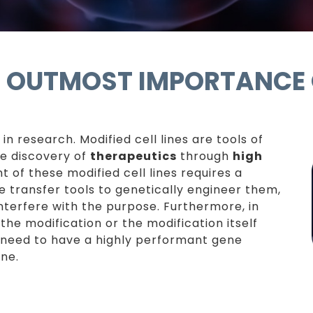
G: OUTMOST IMPORTANCE
 in research. Modified cell lines are tools of
he discovery of
therapeutics
through
high
of these modified cell lines requires a
 transfer tools to genetically engineer them,
nterfere with the purpose. Furthermore, in
the modification or the modification itself
ou need to have a highly performant gene
ine.