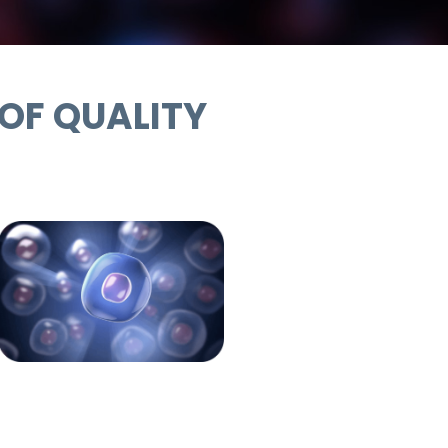
 OF QUALITY