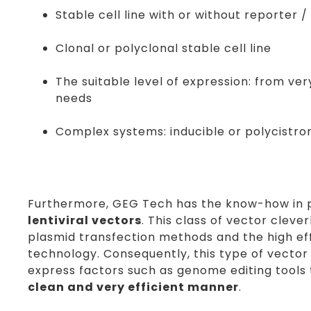
Stable cell line with or without reporter 
Clonal or polyclonal stable cell line
The suitable level of expression: from ve
needs
Complex systems: inducible or polycistro
Furthermore, GEG Tech has the know-how in
lentiviral vectors
. This class of vector cleve
plasmid transfection methods and the high effi
technology. Consequently, this type of vector i
express factors such as genome editing tools
clean and very efficient manner
.