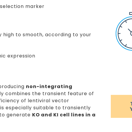
/ selection marker
ry high to smooth, according to your
nic expression
 producing
non-integrating
rly combines the transient feature of
ciency of lentiviral vector
s especially suitable to transiently
 to generate
KO and KI cell lines in a