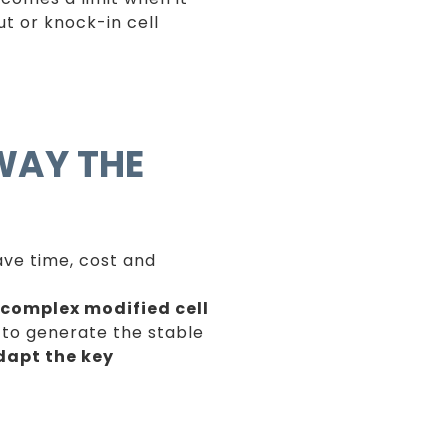
t or knock-in cell
WAY THE
save time, cost and
complex modified cell
e to generate the stable
dapt the key