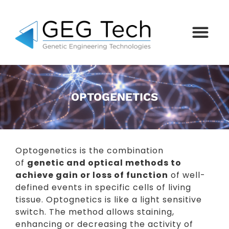
OPTOGENETICS
Optogenetics is the combination
of
genetic and optical methods to
achieve gain or loss of function
of well-
defined events in specific cells of living
tissue. Optognetics is like a light sensitive
switch. The method allows staining,
enhancing or decreasing the activity of