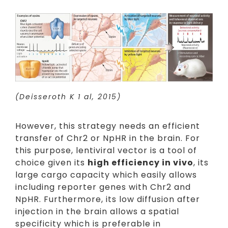
(Deisseroth K 1 al, 2015)
However, this strategy needs an efficient
transfer of Chr2 or NpHR in the brain. For
this purpose, lentiviral vector is a tool of
choice given its
high efficiency in vivo
, its
large cargo capacity which easily allows
including reporter genes with Chr2 and
NpHR. Furthermore, its low diffusion after
injection in the brain allows a spatial
specificity which is preferable in