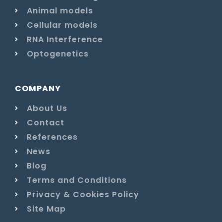
Animal models
Cellular models
RNA Interference
Optogenetics
COMPANY
About Us
Contact
References
News
Blog
Terms and Conditions
Privacy & Cookies Policy
Site Map