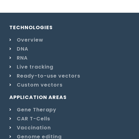
TECHNOLOGIES
Overview
DNA
RNA
Live tracking
Ready-to-use vectors
Custom vectors
APPLICATION AREAS
Gene Therapy
CAR T-Cells
Vaccination
Genome editing