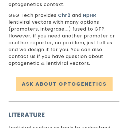
optogenetics context.
GEG Tech provides
Chr2
and
NpHR
lentiviral vectors with many options
(promoters, integrase….) fused to GFP.
However, if you need another promoter or
another reporter, no problem, just tell us
and we design it for you. You can also
contact us if you have question about
optogenetic & lentiviral vectors.
ASK ABOUT OPTOGENETICS
LITERATURE
Lentiviral vectors as tools to understand