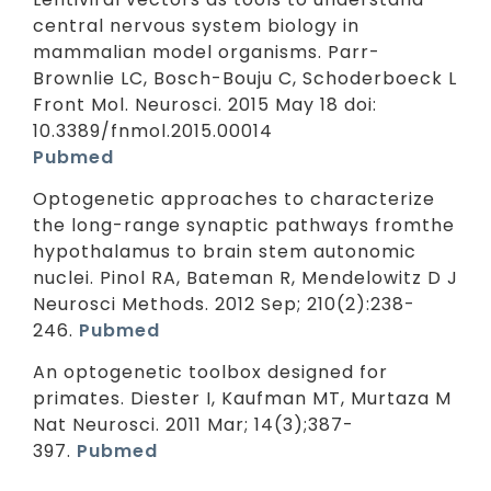
central nervous system biology in
mammalian model organisms. Parr-
Brownlie LC, Bosch-Bouju C, Schoderboeck L
Front Mol. Neurosci. 2015 May 18 doi:
10.3389/fnmol.2015.00014
Pubmed
Optogenetic approaches to characterize
the long-range synaptic pathways fromthe
hypothalamus to brain stem autonomic
nuclei. Pinol RA, Bateman R, Mendelowitz D J
Neurosci Methods. 2012 Sep; 210(2):238-
246.
Pubmed
An optogenetic toolbox designed for
primates. Diester I, Kaufman MT, Murtaza M
Nat Neurosci. 2011 Mar; 14(3);387-
397.
Pubmed