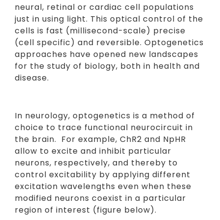
neural, retinal or cardiac cell populations
just in using light. This optical control of the
cells is fast (millisecond-scale) precise
(cell specific) and reversible. Optogenetics
approaches have opened new landscapes
for the study of biology, both in health and
disease.
In neurology, optogenetics is a method of
choice to trace functional neurocircuit in
the brain. For example, ChR2 and NpHR
allow to excite and inhibit particular
neurons, respectively, and thereby to
control excitability by applying different
excitation wavelengths even when these
modified neurons coexist in a particular
region of interest (figure below).