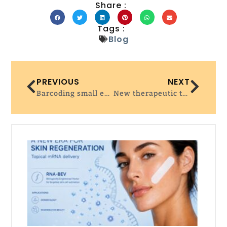
Share :
Tags :
Blog
PREVIOUS
NEXT
Barcoding small extracellular vesicles with new CRISPR-based system
New therapeutic target could boost CAR T-cell therapy success in solid tumors