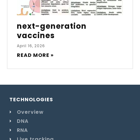
next-generation
vaccines
April 16, 2026
READ MORE »
TECHNOLOGIES
Overview
DNA
RNA
Live tracking