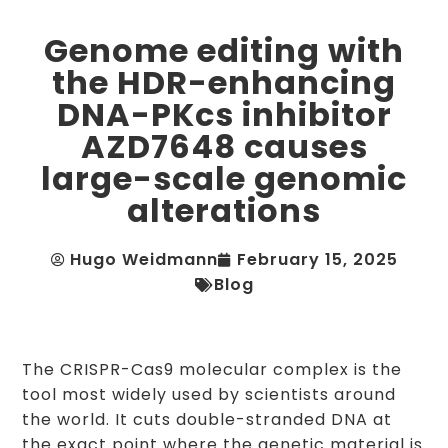
Genome editing with
the HDR-enhancing
DNA-PKcs inhibitor
AZD7648 causes
large-scale genomic
alterations
Hugo Weidmann
February 15, 2025
Blog
The CRISPR-Cas9 molecular complex is the
tool most widely used by scientists around
the world. It cuts double-stranded DNA at
the exact point where the genetic material is