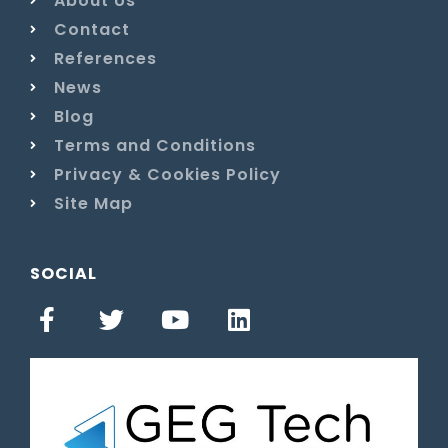
About Us
Contact
References
News
Blog
Terms and Conditions
Privacy & Cookies Policy
Site Map
SOCIAL