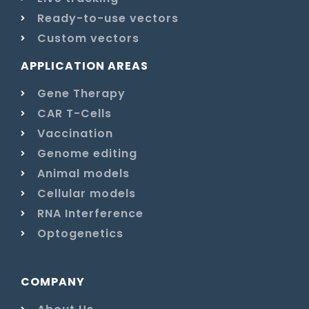
Ready-to-use vectors
Custom vectors
APPLICATION AREAS
Gene Therapy
CAR T-Cells
Vaccination
Genome editing
Animal models
Cellular models
RNA Interference
Optogenetics
COMPANY