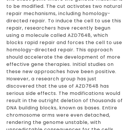
to be modified. The cut activates two natural
repair mechanisms, including homology-
directed repair. To induce the cell to use this
repair, researchers have recently begun
using a molecule called AZD7648, which
blocks rapid repair and forces the cell to use
homology-directed repair. This approach
should accelerate the development of more
effective gene therapies. Initial studies on
these new approaches have been positive.
However, a research group has just
discovered that the use of AZD7648 has
serious side effects. The modifications would
result in the outright deletion of thousands of
DNA building blocks, known as bases. Entire
chromosome arms were even detached,
rendering the genome unstable, with
unpredictable consequences for the cells