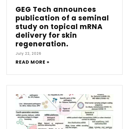
GEG Tech announces
publication of a seminal
study on topical mRNA
delivery for skin
regeneration.
July 22, 2026
READ MORE »