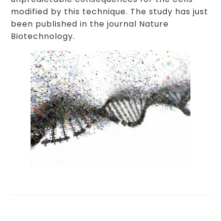
modified by this technique. The study has just
been published in the journal Nature
Biotechnology.