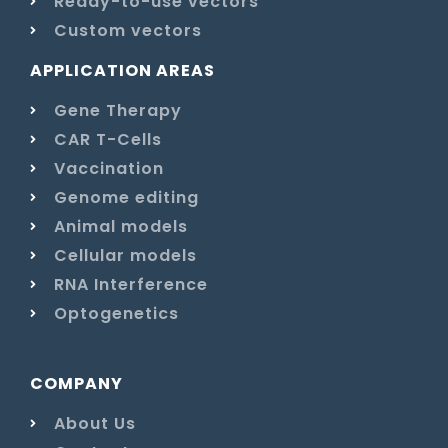
Ready-to-use vectors
Custom vectors
APPLICATION AREAS
Gene Therapy
CAR T-Cells
Vaccination
Genome editing
Animal models
Cellular models
RNA Interference
Optogenetics
COMPANY
About Us