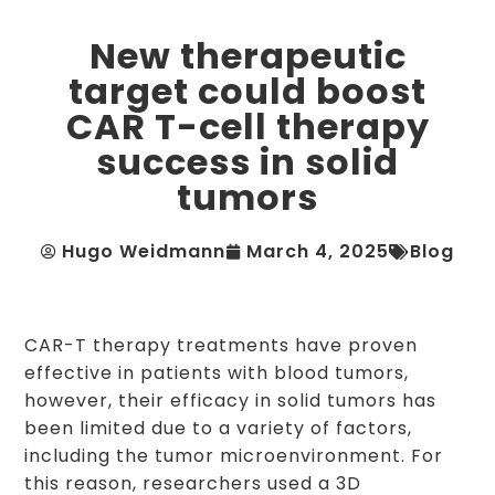
New therapeutic
target could boost
CAR T-cell therapy
success in solid
tumors
Hugo Weidmann
March 4, 2025
Blog
CAR-T therapy treatments have proven
effective in patients with blood tumors,
however, their efficacy in solid tumors has
been limited due to a variety of factors,
including the tumor microenvironment. For
this reason, researchers used a 3D