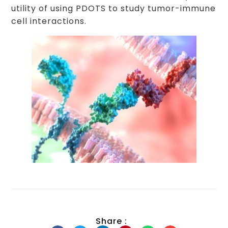
utility of using PDOTS to study tumor-immune
cell interactions.
Share :