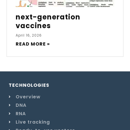
next-generation
vaccines
April 16, 2026
READ MORE »
TECHNOLOGIES
Overview
DNA
RNA
Live tracking