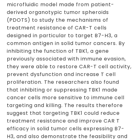
microfluidic model made from patient-
derived organotypic tumor spheroids
(PDOTS) to study the mechanisms of
treatment resistance of CAR-T cells
designed in particular to target B7-H3, a
common antigen in solid tumor cancers. By
inhibiting the function of TBK1, a gene
previously associated with immune evasion,
they were able to restore CAR-T cell activity,
prevent dysfunction and increase T cell
proliferation. The researchers also found
that inhibiting or suppressing TBK1 made
cancer cells more sensitive to immune cell
targeting and killing. The results therefore
suggest that targeting TBK1 could reduce
treatment resistance and improve CAR T
efficacy in solid tumor cells expressing B7-
H3, and also demonstrate the feasibility and