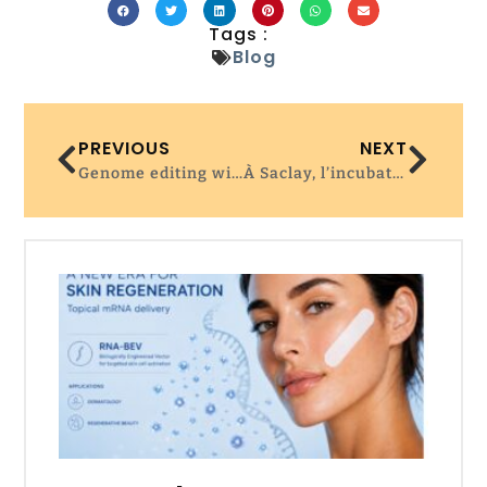
Tags :
Blog
PREVIOUS
NEXT
Genome editing with the HDR-enhancing DNA-PKcs inhibitor AZD7648 causes large-scale genomic alterations
À Saclay, l’incubateur de pointe de Servier cherche à attirer les start-up @La Tribune