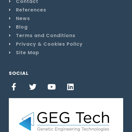
Contact
References
News
Blog
Terms and Conditions
Privacy & Cookies Policy
Site Map
SOCIAL