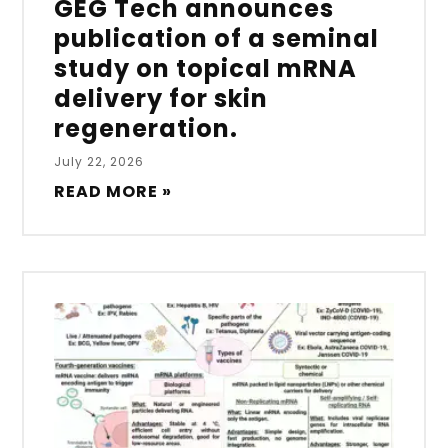
GEG Tech announces
publication of a seminal
study on topical mRNA
delivery for skin
regeneration.
July 22, 2026
READ MORE »