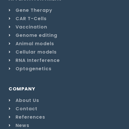
Gene Therapy
CAR T-Cells
Vaccination
Genome editing
Animal models
Cellular models
RNA Interference
Optogenetics
COMPANY
About Us
Contact
References
News