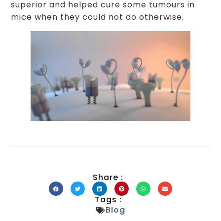
superior and helped cure some tumours in
mice when they could not do otherwise.
Share :
Tags :
Blog