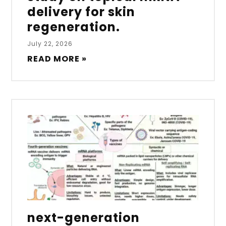
delivery for skin
regeneration.
July 22, 2026
READ MORE »
next-generation