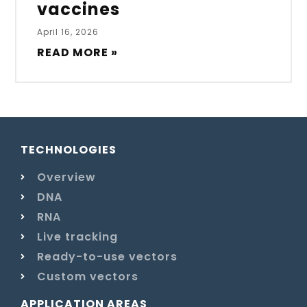
vaccines
April 16, 2026
READ MORE »
TECHNOLOGIES
Overview
DNA
RNA
Live tracking
Ready-to-use vectors
Custom vectors
APPLICATION AREAS