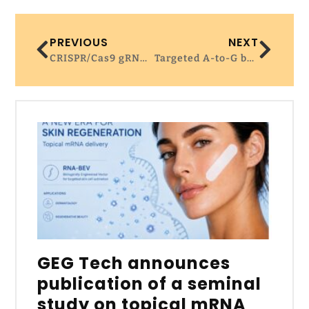
PREVIOUS
NEXT
CRISPR/Cas9 gRNA activity depends on free energy changes and on the target PAM context | Nature Communications
Targeted A-to-G base editing in human mitochondrial DNA with programmable deaminases – Cell
GEG Tech announces
publication of a seminal
study on topical mRNA