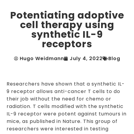
Potentiating adoptive
cell therapy using
synthetic IL-9
receptors
Hugo Weidmann
July 4, 2022
Blog
Researchers have shown that a synthetic IL-
9 receptor allows anti-cancer T cells to do
their job without the need for chemo or
radiation. T cells modified with the synthetic
IL-9 receptor were potent against tumours in
mice, as published in Nature. This group of
researchers were interested in testing