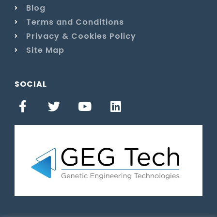
Blog
Terms and Conditions
Privacy & Cookies Policy
Site Map
SOCIAL