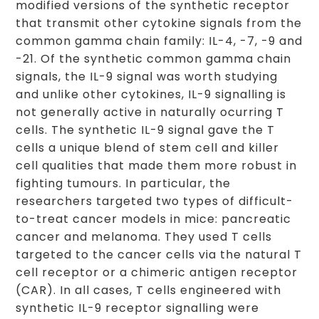
modified versions of the synthetic receptor
that transmit other cytokine signals from the
common gamma chain family: IL-4, -7, -9 and
-21. Of the synthetic common gamma chain
signals, the IL-9 signal was worth studying
and unlike other cytokines, IL-9 signalling is
not generally active in naturally ocurring T
cells. The synthetic IL-9 signal gave the T
cells a unique blend of stem cell and killer
cell qualities that made them more robust in
fighting tumours. In particular, the
researchers targeted two types of difficult-
to-treat cancer models in mice: pancreatic
cancer and melanoma. They used T cells
targeted to the cancer cells via the natural T
cell receptor or a chimeric antigen receptor
(CAR). In all cases, T cells engineered with
synthetic IL-9 receptor signalling were