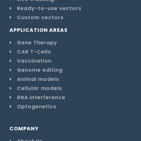
Ready-to-use vectors
Custom vectors
APPLICATION AREAS
Gene Therapy
CAR T-Cells
Vaccination
Genome editing
Animal models
Cellular models
RNA Interference
Optogenetics
COMPANY