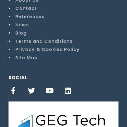
About Us
Contact
References
News
Blog
Terms and Conditions
Privacy & Cookies Policy
Site Map
SOCIAL