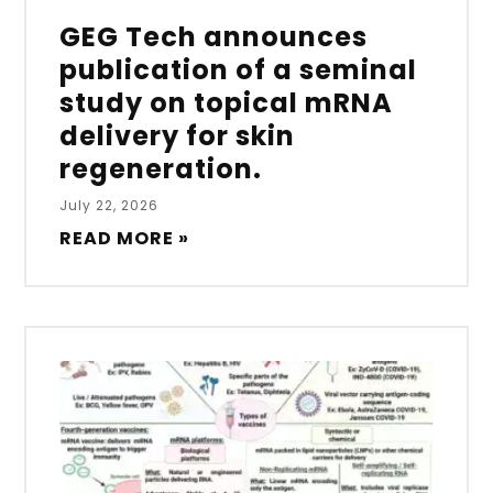
GEG Tech announces
publication of a seminal
study on topical mRNA
delivery for skin
regeneration.
July 22, 2026
READ MORE »