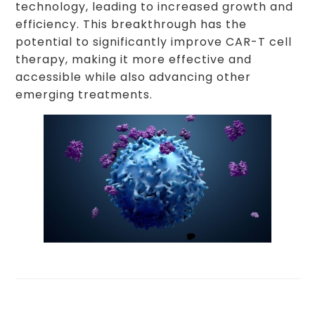
technology, leading to increased growth and
efficiency. This breakthrough has the
potential to significantly improve CAR-T cell
therapy, making it more effective and
accessible while also advancing other
emerging treatments.