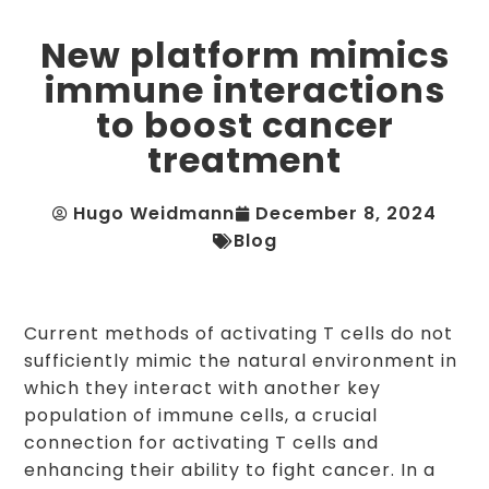
New platform mimics
immune interactions
to boost cancer
treatment
Hugo Weidmann
December 8, 2024
Blog
Current methods of activating T cells do not
sufficiently mimic the natural environment in
which they interact with another key
population of immune cells, a crucial
connection for activating T cells and
enhancing their ability to fight cancer. In a