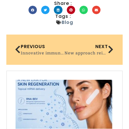
Share :
Tags :
Blog
PREVIOUS
NEXT
Innovative immunotherapy harnesses natural killer T cells to combat solid tumors
New approach reinvigorates exhausted T cells to improve tumor control