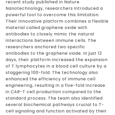
recent study published in Nature
Nanotechnology, researchers introduced a
powerful tool to overcome this limitation.
Their innovative platform combines a flexible
material called graphene oxide with
antibodies to closely mimic the natural
interactions between immune cells. The
researchers anchored two specific
antibodies to the graphene oxide. In just 12
days, their platform increased the expansion
of T lymphocytes in a blood cell culture by a
staggering 100-fold. The technology also
enhanced the efficiency of immune cell
engineering, resulting in a five-fold increase
in CAR-T cell production compared to the
standard process. The team also identified
several biochemical pathways crucial to T-
cell signaling and function activated by their