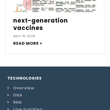
next-generation
vaccines
April 16, 2026
READ MORE »
TECHNOLOGIES
Overview
DNA
RNA
Live tracking