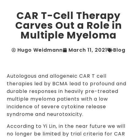
CAR T-Cell Therapy
Carves Out a Role in
Multiple Myeloma
Hugo Weidmann
March 11, 2021
Blog
Autologous and allogeneic CAR T cell
therapies led by BCMA lead to profound and
durable responses in heavily pre-treated
multiple myeloma patients with a low
incidence of severe cytokine release
syndrome and neurotoxicity.
According to Yi Lin, in the near future we will
no longer be limited by trial criteria for CAR