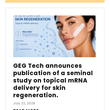
GEG Tech announces
publication of a seminal
study on topical mRNA
delivery for skin
regeneration.
July 22, 2026