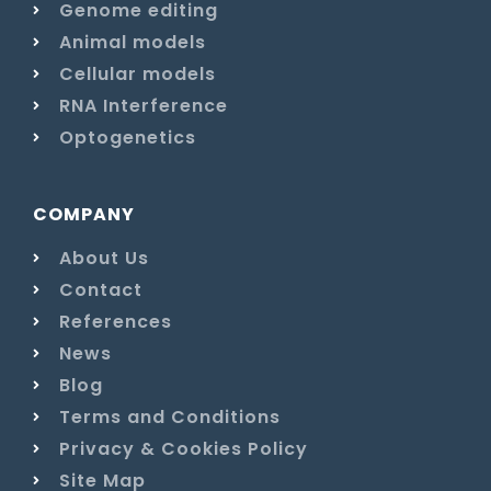
Genome editing
Animal models
Cellular models
RNA Interference
Optogenetics
COMPANY
About Us
Contact
References
News
Blog
Terms and Conditions
Privacy & Cookies Policy
Site Map