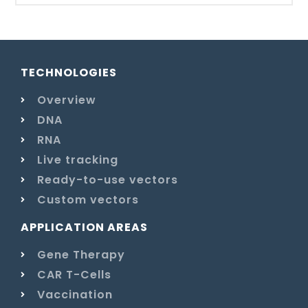
TECHNOLOGIES
Overview
DNA
RNA
Live tracking
Ready-to-use vectors
Custom vectors
APPLICATION AREAS
Gene Therapy
CAR T-Cells
Vaccination