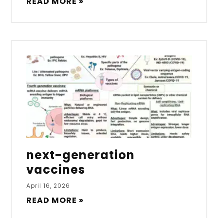
READ MORE »
next-generation
vaccines
April 16, 2026
READ MORE »