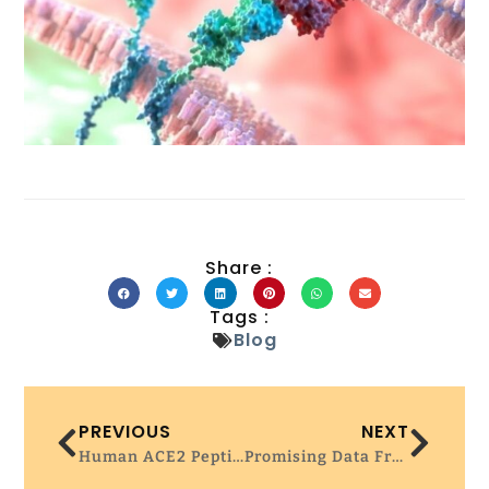
Share :
Tags :
Blog
PREVIOUS
NEXT
Human ACE2 Peptide-Mimics Block SARS-CoV-2 Pulmonary Cells Infection – Nature Communication
Promising Data From First-Ever CRISPR Phage Therapy Trial