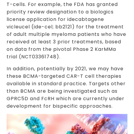
T-cells. For example, the FDA has granted
priority review designation to a biologics
license application for idecabtagene
vicleucel (ide-cel; bb2121) for the treatment
of adult multiple myeloma patients who have
received at least 3 prior treatments, based
on data from the pivotal Phase 2 KarMMa
trial (NCT03361748).
In addition, potentially by 2021, we may have
these BCMA-targeted CAR-T cell therapies
available in standard practice. Targets other
than BCMA are being investigated such as
GPRC5D and FcRH which are currently under
development for bispecific approaches.