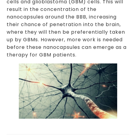
cells and glioblastoma (GBM) cells. This will
result in the concentration of the
nanocapsules around the BBB, increasing
their chance of penetration into the brain,
where they will then be preferentially taken
up by GBMs. However, more work is needed
before these nanocapsules can emerge as a
therapy for GBM patients.