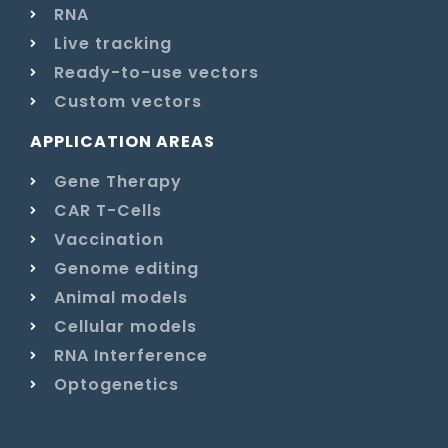
RNA
Live tracking
Ready-to-use vectors
Custom vectors
APPLICATION AREAS
Gene Therapy
CAR T-Cells
Vaccination
Genome editing
Animal models
Cellular models
RNA Interference
Optogenetics