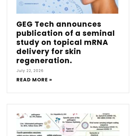
GEG Tech announces
publication of a seminal
study on topical mRNA
delivery for skin
regeneration.
July 22, 2026
READ MORE »