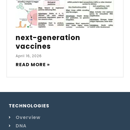
next-generation
vaccines
April 16, 2026
READ MORE »
TECHNOLOGIES
Overview
DNA