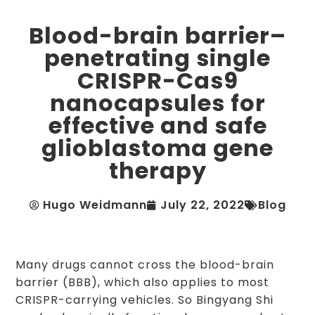
Blood-brain barrier–
penetrating single
CRISPR-Cas9
nanocapsules for
effective and safe
glioblastoma gene
therapy
Hugo Weidmann
July 22, 2022
Blog
Many drugs cannot cross the blood-brain
barrier (BBB), which also applies to most
CRISPR-carrying vehicles. So Bingyang Shi