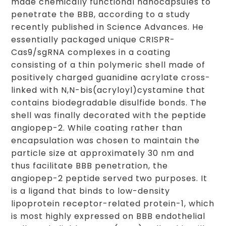
made chemically functional nanocapsules to
penetrate the BBB, according to a study
recently published in Science Advances. He
essentially packaged unique CRISPR-
Cas9/sgRNA complexes in a coating
consisting of a thin polymeric shell made of
positively charged guanidine acrylate cross-
linked with N,N-bis(acryloyl)cystamine that
contains biodegradable disulfide bonds. The
shell was finally decorated with the peptide
angiopep-2. While coating rather than
encapsulation was chosen to maintain the
particle size at approximately 30 nm and
thus facilitate BBB penetration, the
angiopep-2 peptide served two purposes. It
is a ligand that binds to low-density
lipoprotein receptor-related protein-1, which
is most highly expressed on BBB endothelial