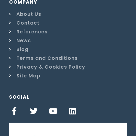
COMPANY
About Us
Contact
References
News
Blog
Terms and Conditions
Privacy & Cookies Policy
Site Map
SOCIAL