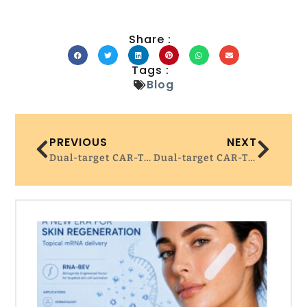
Share :
Tags :
Blog
PREVIOUS
NEXT
Dual-target CAR-T ‘very promising’ for advanced multiple myeloma
Dual-target CAR-T ‘very promising’ for advanced multiple myeloma